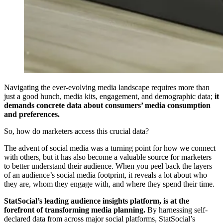
Navigating the ever-evolving media landscape requires more than
just a good hunch, media kits, engagement, and demographic data;
it
demands concrete data about consumers’ media consumption
and preferences.
So, how do marketers access this crucial data?
The advent of social media was a turning point for how we connect
with others, but it has also become a valuable source for marketers
to better understand their audience. When you peel back the layers
of an audience’s social media footprint, it reveals a lot about who
they are, whom they engage with, and where they spend their time.
StatSocial’s leading audience insights platform, is at the
forefront of transforming media planning.
By harnessing self-
declared data from across major social platforms, StatSocial’s