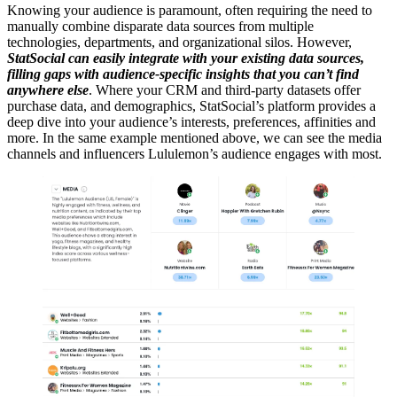
Knowing your audience is paramount, often requiring the need to
manually combine disparate data sources from multiple
technologies, departments, and organizational silos. However,
StatSocial can easily integrate with your existing data sources,
filling gaps with audience-specific insights that you can’t find
anywhere else
. Where your CRM and third-party datasets offer
purchase data, and demographics, StatSocial’s platform provides a
deep dive into your audience’s interests, preferences, affinities and
more. In the same example mentioned above, we can see the media
channels and influencers Lululemon’s audience engages with most.