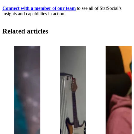
Connect with a member of our team
to see all of StatSocial’s
insights and capabilities in action.
Related articles