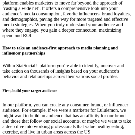
platform enables marketers to move far beyond the approach of
‘casting a wide net’. It offers a comprehensive look into your
audience’s media consumption, favorite influencers, brand loyalties,
and demographics, paving the way for more targeted and effective
media strategies. When you truly understand your audience and
where they engage, you gain a deeper connection, maximizing
spend and ROI.
How to take an audience-first approach to media planning and
influencer partnerships
Within StatSocial’s platform you’re able to identify, uncover and
take action on thousands of insights based on your audience’s
behavior and relationships across their various social profiles.
First, build your target audience
In our platform, you can create any consumer, brand, or influencer
audience. For example, if we were a marketer for Lululemon, we
might want to build an audience that has an affinity for our brand
and those that follow our social accounts, or maybe we want to take
a deep dive into working professionals that value healthy eating,
exercise, and live in urban areas across the US.