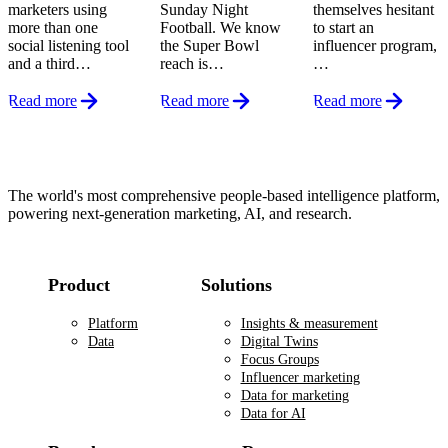
marketers using
Sunday Night
themselves hesitant
more than one
Football. We know
to start an
social listening tool
the Super Bowl
influencer program,
and a third…
reach is…
…
Read more
Read more
Read more
Footer
The world's most comprehensive people-based intelligence platform,
powering next-generation marketing, AI, and research.
Product
Solutions
Platform
Insights & measurement
Data
Digital Twins
Focus Groups
Influencer marketing
Data for marketing
Data for AI