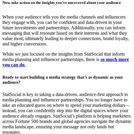
Now, take action on the insights you’ve uncovered about your audience
When your audience tells you the media channels and influencers
they engage with, you can be confident and data-driven in your
future investments and partnerships. Additionally, you can inform
messaging that will resonate based on their interests and what they
value most, ultimately leading to deeper connections, brand loyalty,
and higher conversions.
While we just focused on the insights from StatSocial that inform
media planning and influencer partnerships, there is
so much more
you can do
.
Ready to start building a media strategy that’s as dynamic as your
audience?
StatSocial is key to taking a data-driven, audience-first approach to
media planning and influencer partnerships. You no longer have to
take an educated guess on where to spend your marketing dollars—
instead, you can confidently step into the digital spaces where your
audience already engages. StatSocial’s platform is helping marketers
across Fortune 500 brands and global agencies navigate the dynamic
media landscape, ensuring your message not only lands but
resonates.