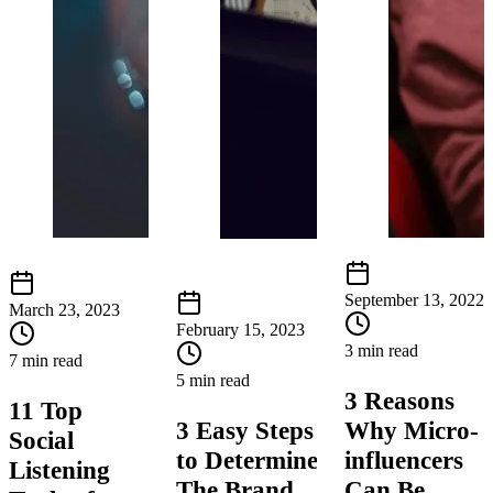
September 13, 2022
March 23, 2023
February 15, 2023
3 min read
7 min read
5 min read
3 Reasons
11 Top
3 Easy Steps
Why Micro-
Social
to Determine
influencers
Listening
The Brand
Can Be