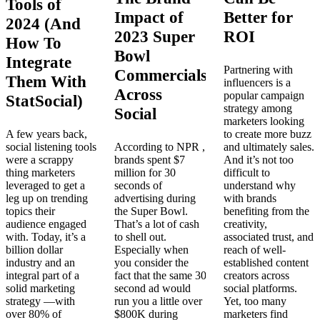
Tools of
Impact of
Better for
2024 (And
2023 Super
ROI
How To
Bowl
Integrate
Partnering with
Commercials
Them With
influencers is a
Across
popular campaign
StatSocial)
strategy among
Social
marketers looking
A few years back,
to create more buzz
social listening tools
According to NPR ,
and ultimately sales.
were a scrappy
brands spent $7
And it’s not too
thing marketers
million for 30
difficult to
leveraged to get a
seconds of
understand why
leg up on trending
advertising during
with brands
topics their
the Super Bowl.
benefiting from the
audience engaged
That’s a lot of cash
creativity,
with. Today, it’s a
to shell out.
associated trust, and
billion dollar
Especially when
reach of well-
industry and an
you consider the
established content
integral part of a
fact that the same 30
creators across
solid marketing
second ad would
social platforms.
strategy —with
run you a little over
Yet, too many
over 80% of
$800K during
marketers find