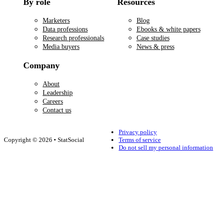
By role
Resources
Marketers
Blog
Data professions
Ebooks & white papers
Research professionals
Case studies
Media buyers
News & press
Company
About
Leadership
Careers
Contact us
Privacy policy
Copyright © 2026 • StatSocial
Terms of service
Do not sell my personal information