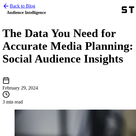
Back to Blog
Audience Intelligence
The Data You Need for
Accurate Media Planning:
Social Audience Insights
February 29, 2024
3 min read