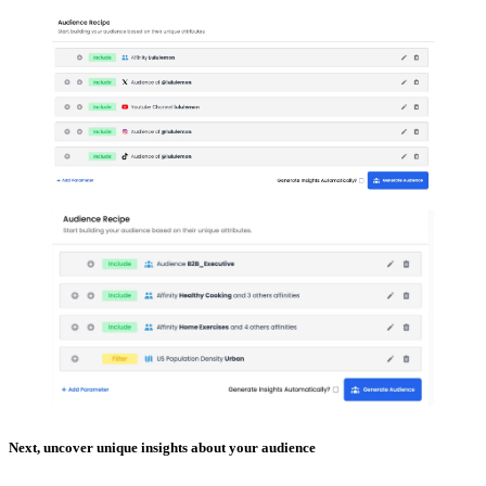
Next, uncover unique insights about your audience