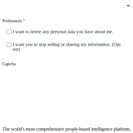
Preferences
*
I want to delete any personal data you have about me.
I want you to stop selling or sharing my information. (Opt
out)
Captcha
Submit
Footer
The world's most comprehensive people-based intelligence platform,