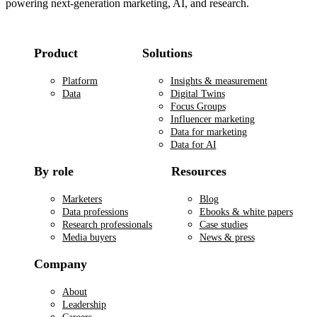
powering next-generation marketing, AI, and research.
Product
Solutions
Platform
Insights & measurement
Data
Digital Twins
Focus Groups
Influencer marketing
Data for marketing
Data for AI
By role
Resources
Marketers
Blog
Data professions
Ebooks & white papers
Research professionals
Case studies
Media buyers
News & press
Company
About
Leadership
Careers