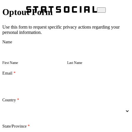
Optout Form
Use this form to request specific privacy actions regarding your
personal information.
Opt-
Name
out
First
Last
Form
Name
Name
First Name
Last Name
Email
*
Country
*
State/Province
*