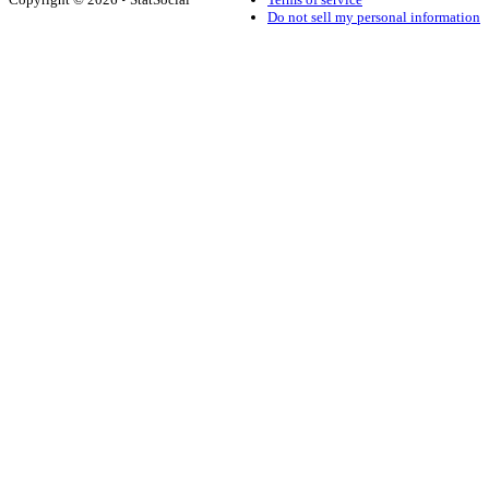
Do not sell my personal information