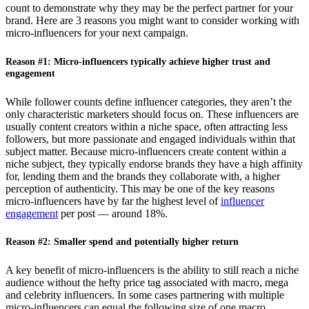
count to demonstrate why they may be the perfect partner for your
brand. Here are 3 reasons you might want to consider working with
micro-influencers for your next campaign.
Reason #1: Micro-influencers typically achieve higher trust and
engagement
While follower counts define influencer categories, they aren’t the
only characteristic marketers should focus on. These influencers are
usually content creators within a niche space, often attracting less
followers, but more passionate and engaged individuals within that
subject matter. Because micro-influencers create content within a
niche subject, they typically endorse brands they have a high affinity
for, lending them and the brands they collaborate with, a higher
perception of authenticity. This may be one of the key reasons
micro-influencers have by far the highest level of
influencer
engagement
per post — around 18%.
Reason #2: Smaller spend and potentially higher return
A key benefit of micro-influencers is the ability to still reach a niche
audience without the hefty price tag associated with macro, mega
and celebrity influencers. In some cases partnering with multiple
micro-influencers can equal the following size of one macro