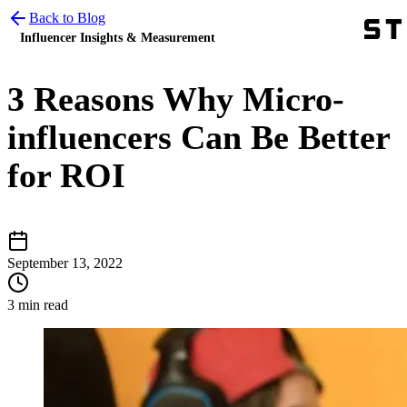
Back to Blog
Influencer Insights & Measurement
3 Reasons Why Micro-
influencers Can Be Better
for ROI
September 13, 2022
3 min read