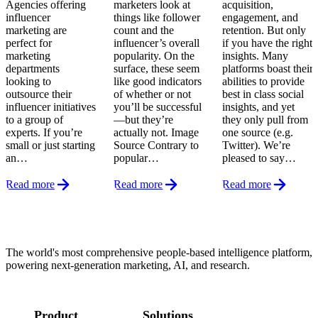
Agencies offering
marketers look at
acquisition,
influencer
things like follower
engagement, and
marketing are
count and the
retention. But only
perfect for
influencer’s overall
if you have the right
marketing
popularity. On the
insights. Many
departments
surface, these seem
platforms boast their
looking to
like good indicators
abilities to provide
outsource their
of whether or not
best in class social
influencer initiatives
you’ll be successful
insights, and yet
to a group of
—but they’re
they only pull from
experts. If you’re
actually not. Image
one source (e.g.
small or just starting
Source Contrary to
Twitter). We’re
an…
popular…
pleased to say…
Read more
Read more
Read more
Footer
The world's most comprehensive people-based intelligence platform,
powering next-generation marketing, AI, and research.
Product
Solutions