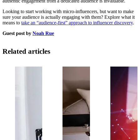
authentic engagement from a dedicated audience is invaluable.
Looking to start working with micro-influencers, but want to make
sure your audience is actually engaging with them? Explore what it
means to
take an “audience-first” approach to influencer discovery
.
Guest post by
Noah Rue
Related articles