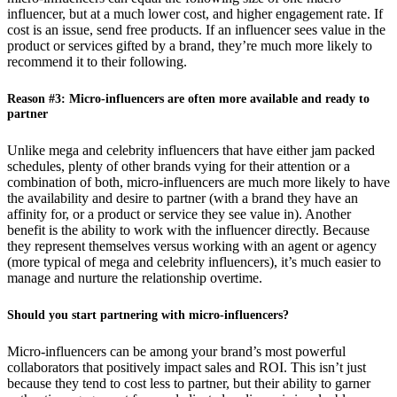
influencer, but at a much lower cost, and higher engagement rate. If
cost is an issue, send free products. If an influencer sees value in the
product or services gifted by a brand, they’re much more likely to
recommend it to their following.
Reason #3: Micro-influencers are often more available and ready to
partner
Unlike mega and celebrity influencers that have either jam packed
schedules, plenty of other brands vying for their attention or a
combination of both, micro-influencers are much more likely to have
the availability and desire to partner (with a brand they have an
affinity for, or a product or service they see value in). Another
benefit is the ability to work with the influencer directly. Because
they represent themselves versus working with an agent or agency
(more typical of mega and celebrity influencers), it’s much easier to
manage and nurture the relationship overtime.
Should you start partnering with micro-influencers?
Micro-influencers can be among your brand’s most powerful
collaborators that positively impact sales and ROI. This isn’t just
because they tend to cost less to partner, but their ability to garner