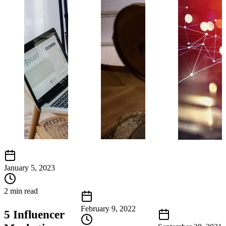
January 5, 2023
2 min read
February 9, 2022
5 Influencer