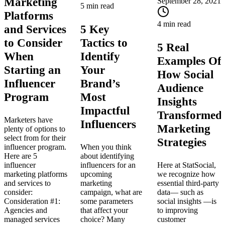
Marketing
September 28, 2021
5 min read
Platforms
4 min read
and Services
5 Key
to Consider
Tactics to
5 Real
When
Identify
Examples Of
Starting an
Your
How Social
Influencer
Brand’s
Audience
Program
Most
Insights
Impactful
Transformed
Marketers have
Influencers
Marketing
plenty of options to
select from for their
Strategies
influencer program.
When you think
Here are 5
about identifying
influencer
influencers for an
Here at StatSocial,
marketing platforms
upcoming
we recognize how
and services to
marketing
essential third-party
consider:
campaign, what are
data— such as
Consideration #1:
some parameters
social insights —is
Agencies and
that affect your
to improving
managed services
choice? Many
customer