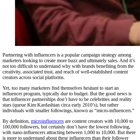
Partnering with influencers is a popular campaign strategy among
marketers looking to create more buzz and ultimately sales. And it’s
not too difficult to understand why with brands benefiting from the
creativity, associated trust, and reach of well-established content
creators across social platforms.
Yet, too many marketers find themselves hesitant to start an
influencer program, typically due to budget. But the good news is
that influencer partnerships don’t have to be celebrities and reality
stars (queue Kim Kardashian circa early 2010’s), but rather
individuals with smaller followings, known as “micro-influencers.”
By definition,
microinfluencers
are content creators with 10,000 to
100,000 followers, but certainly don’t have the lowest following,
with nano-influencers attracting between 1,000 to 10,000. But there
is more to understand about these influencers than their follower