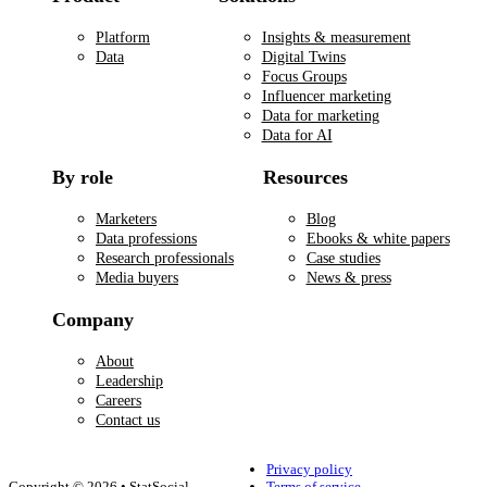
Platform
Insights & measurement
Data
Digital Twins
Focus Groups
Influencer marketing
Data for marketing
Data for AI
By role
Resources
Marketers
Blog
Data professions
Ebooks & white papers
Research professionals
Case studies
Media buyers
News & press
Company
About
Leadership
Careers
Contact us
Privacy policy
Copyright © 2026 • StatSocial
Terms of service