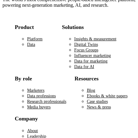
powering next-generation marketing, AI, and research.
Product
Solutions
Platform
Insights & measurement
Data
Digital Twins
Focus Groups
Influencer marketing
Data for marketing
Data for AI
By role
Resources
Marketers
Blog
Data professions
Ebooks & white papers
Research professionals
Case studies
Media buyers
News & press
Company
About
Leadership