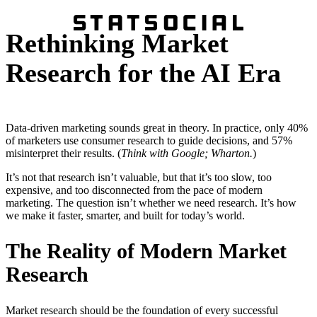
Rethinking Market
Research for the AI Era
Data-driven marketing sounds great in theory. In practice, only 40%
of marketers use consumer research to guide decisions, and 57%
misinterpret their results. (
Think with Google; Wharton.
)
It’s not that research isn’t valuable, but that it’s too slow, too
expensive, and too disconnected from the pace of modern
marketing. The question isn’t whether we need research. It’s how
we make it faster, smarter, and built for today’s world.
The Reality of Modern Market
Research
Market research should be the foundation of every successful