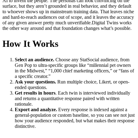
AI to invent the people. The personas can look convincing on the
surface, but they aren’t grounded in real behavior, and they default
to whoever shows up in mainstream training data. That leaves niche
and hard-to-reach audiences out of scope, and it leaves the accuracy
of any given answer pretty much unverifiable.Digital Twins works
the other way around and that foundation changes what’s possible.
How It Works
Select an audience.
Choose any StatSocial audience, from
Gen Pop to ultra-specific groups like “millennial pet owners
in the Midwest,” “1,000 chief marketing officers,” or “fans of
a specific creator.”
Ask your questions.
Run multiple choice, Likert, or open-
ended questions.
Get results in hours
. Each twin is interviewed individually
and returns a quantitative response paired with written
rationale.
Export and analyze.
Every response is indexed against a
general-population or custom baseline, so you can see not just
how your audience responded, but what makes their response
distinctive.