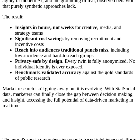
agility of modern AI, and the grounding of real, observed behavior
that purely synthetic approaches lack.
The result:
Insights in hours, not weeks
for creative, media, and
strategy teams
Significant cost savings
by removing recruitment and
incentive costs
Reach into audiences traditional panels miss
, including
low-incidence and hard-to-reach groups
Privacy-safe by design
. Every twin is fully anonymized. No
individual identity is ever exposed.
Benchmark-validated accuracy
against the gold standards
of public research
Market research isn’t going away but it is evolving. With StatSocial
data, marketers can finally close the gap between decision-making
and insight, accessing the full potential of data-driven marketing in
real time.
Footer
The world's most comprehensive people-based intelligence platform,