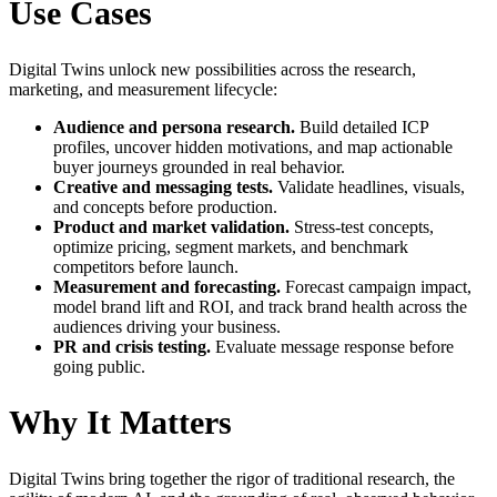
Use Cases
Digital Twins unlock new possibilities across the research,
marketing, and measurement lifecycle:
Audience and persona research.
Build detailed ICP
profiles, uncover hidden motivations, and map actionable
buyer journeys grounded in real behavior.
Creative and messaging tests.
Validate headlines, visuals,
and concepts before production.
Product and market validation.
Stress-test concepts,
optimize pricing, segment markets, and benchmark
competitors before launch.
Measurement and forecasting.
Forecast campaign impact,
model brand lift and ROI, and track brand health across the
audiences driving your business.
PR and crisis testing.
Evaluate message response before
going public.
Why It Matters
Digital Twins bring together the rigor of traditional research, the