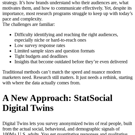
strategy. It’s how brands understand who their audiences are, what
motivates them, and how to communicate effectively. Yet, despite its
importance, most research programs struggle to keep up with today’s
pace and complexity.
The challenges are familiar:
Difficulty identifying and reaching the right audiences,
especially niche or hard-to-reach ones
Low survey response rates
Limited sample sizes and question formats
Tight budgets and deadlines
Insights that become outdated before they’re even delivered
Traditional methods can’t match the speed and nuance modern
marketers need. Research still matters. It just needs a rethink, starting
with where the data actually comes from.
A New Approach: StatSocial
Digital Twins
Digital Twins lets you survey anonymized twins of real people, built
from the actual social, behavioral, and demographic signals of
100M+ U.S. adults. You get quantitative responses and qualitative