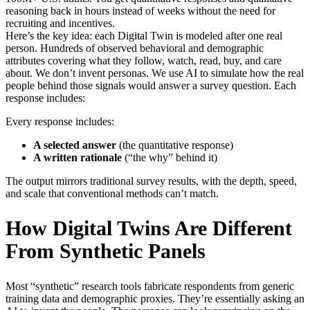
reasoning back in hours instead of weeks without the need for
recruiting and incentives.
Here’s the key idea: each Digital Twin is modeled after one real
person. Hundreds of observed behavioral and demographic
attributes covering what they follow, watch, read, buy, and care
about. We don’t invent personas. We use AI to simulate how the real
people behind those signals would answer a survey question. Each
response includes:
Every response includes:
A selected answer
(the quantitative response)
A written rationale
(“the why” behind it)
The output mirrors traditional survey results, with the depth, speed,
and scale that conventional methods can’t match.
How Digital Twins Are Different
From Synthetic Panels
Most “synthetic” research tools fabricate respondents from generic
training data and demographic proxies. They’re essentially asking an