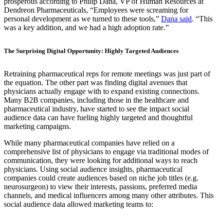
prosperous according to Philip Dana, VP of Human Resources at
Dendreon Pharmaceuticals, “Employees were screaming for
personal development as we turned to these tools,”
Dana said
. “This
was a key addition, and we had a high adoption rate.”
The Surprising Digital Opportunity: Highly Targeted Audiences
Retraining pharmaceutical reps for remote meetings was just part of
the equation. The other part was finding digital avenues that
physicians actually engage with to expand existing connections.
Many B2B companies, including those in the healthcare and
pharmaceutical industry, have started to see the impact social
audience data can have fueling highly targeted and thoughtful
marketing campaigns.
While many pharmaceutical companies have relied on a
comprehensive list of physicians to engage via traditional modes of
communication, they were looking for additional ways to reach
physicians. Using social audience insights, pharmaceutical
companies could create audiences based on niche job titles (e.g.
neurosurgeon) to view their interests, passions, preferred media
channels, and medical influencers among many other attributes. This
social audience data allowed marketing teams to: