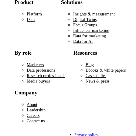
Product
Solutions
Platform
Insights & measurement
Data
Digital Twins
Focus Groups
Influencer marketing
Data for marketing
Data for AI
By role
Resources
Marketers
Blog
Data professions
Ebooks & white papers
Research professionals
Case studies
Media buyers
News & press
Company
About
Leadership
Careers
Contact us
Privacy policy