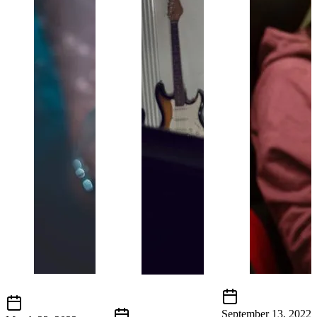
September 13, 2022