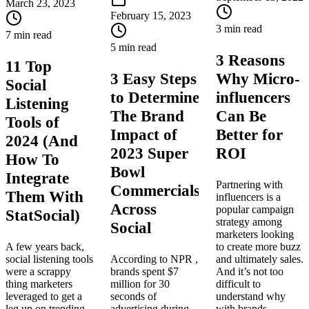
March 23, 2023
February 15, 2023
3 min read
7 min read
5 min read
3 Reasons
11 Top
3 Easy Steps
Why Micro-
Social
to Determine
influencers
Listening
The Brand
Can Be
Tools of
Impact of
Better for
2024 (And
2023 Super
ROI
How To
Bowl
Integrate
Partnering with
Commercials
Them With
influencers is a
Across
popular campaign
StatSocial)
strategy among
Social
marketers looking
A few years back,
to create more buzz
social listening tools
According to NPR ,
and ultimately sales.
were a scrappy
brands spent $7
And it’s not too
thing marketers
million for 30
difficult to
leveraged to get a
seconds of
understand why
leg up on trending
advertising during
with brands