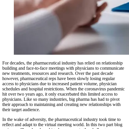
For decades, the pharmaceutical industry has relied on relationship
building and face-to-face meetings with physicians to communicate
new treatments, resources and research. Over the past decade
however, pharmaceutical reps have been slowly losing regular
access to physicians due to increased patient volume, physician
schedules and hospital restrictions. When the coronavirus pandemic
hit over two years ago, it only exacerbated this limited access to
physicians. Like so many industries, big pharma has had to pivot
their approach to maintaining and creating new relationships with
their target audience.
In the wake of adversity, the pharmaceutical industry took time to
reflect and adapt to the virtual meeting world. In this two part blog