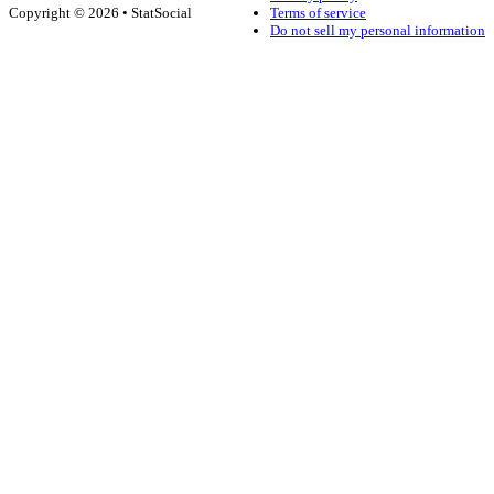
Copyright © 2026 • StatSocial
Terms of service
Do not sell my personal information