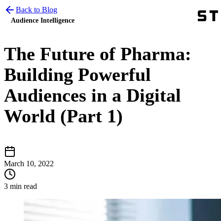
Back to Blog
Audience Intelligence
The Future of Pharma:
Building Powerful
Audiences in a Digital
World (Part 1)
March 10, 2022
3 min read