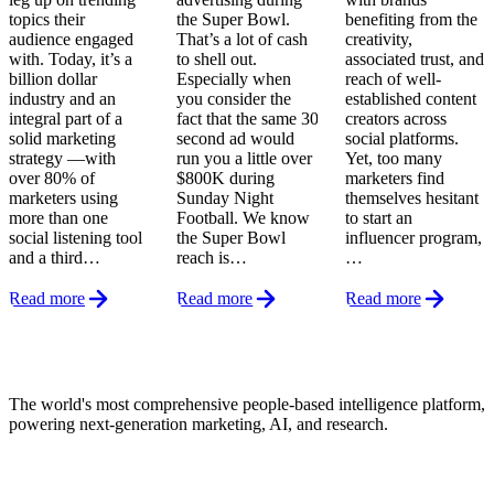
topics their
the Super Bowl.
benefiting from the
audience engaged
That’s a lot of cash
creativity,
with. Today, it’s a
to shell out.
associated trust, and
billion dollar
Especially when
reach of well-
industry and an
you consider the
established content
integral part of a
fact that the same 30
creators across
solid marketing
second ad would
social platforms.
strategy —with
run you a little over
Yet, too many
over 80% of
$800K during
marketers find
marketers using
Sunday Night
themselves hesitant
more than one
Football. We know
to start an
social listening tool
the Super Bowl
influencer program,
and a third…
reach is…
…
Read more
Read more
Read more
Footer
The world's most comprehensive people-based intelligence platform,
powering next-generation marketing, AI, and research.