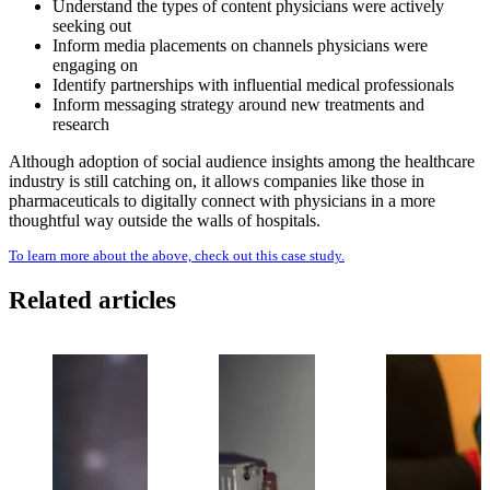
Understand the types of content physicians were actively
seeking out
Inform media placements on channels physicians were
engaging on
Identify partnerships with influential medical professionals
Inform messaging strategy around new treatments and
research
Although adoption of social audience insights among the healthcare
industry is still catching on, it allows companies like those in
pharmaceuticals to digitally connect with physicians in a more
thoughtful way outside the walls of hospitals.
To learn more about the above, check out this case study.
Related articles