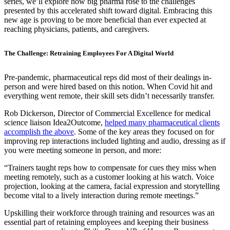
series, we’ll explore how big pharma rose to the challenges
presented by this accelerated shift toward digital. Embracing this
new age is proving to be more beneficial than ever expected at
reaching physicians, patients, and caregivers.
The Challenge: Retraining Employees For A Digital World
Pre-pandemic, pharmaceutical reps did most of their dealings in-
person and were hired based on this notion. When Covid hit and
everything went remote, their skill sets didn’t necessarily transfer.
Rob Dickerson, Director of Commercial Excellence for medical
science liaison Idea2Outcome,
helped many pharmaceutical clients
accomplish the above
. Some of the key areas they focused on for
improving rep interactions included lighting and audio, dressing as if
you were meeting someone in person, and more:
“Trainers taught reps how to compensate for cues they miss when
meeting remotely, such as a customer looking at his watch. Voice
projection, looking at the camera, facial expression and storytelling
become vital to a lively interaction during remote meetings.”
Upskilling their workforce through training and resources was an
essential part of retaining employees and keeping their business