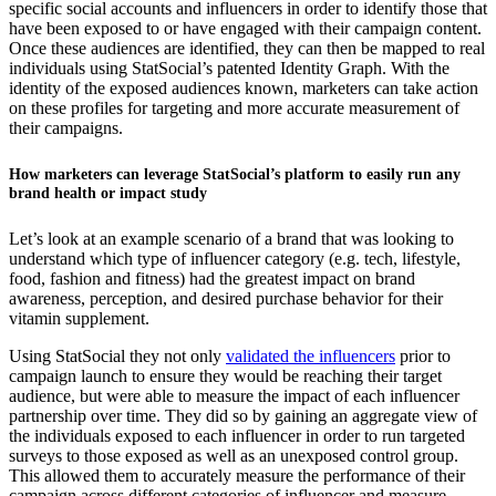
specific social accounts and influencers in order to identify those that
have been exposed to or have engaged with their campaign content.
Once these audiences are identified, they can then be mapped to real
individuals using StatSocial’s patented Identity Graph. With the
identity of the exposed audiences known, marketers can take action
on these profiles for targeting and more accurate measurement of
their campaigns.
How marketers can leverage StatSocial’s platform to easily run any
brand health or impact study
Let’s look at an example scenario of a brand that was looking to
understand which type of influencer category (e.g. tech, lifestyle,
food, fashion and fitness) had the greatest impact on brand
awareness, perception, and desired purchase behavior for their
vitamin supplement.
Using StatSocial they not only
validated the influencers
prior to
campaign launch to ensure they would be reaching their target
audience, but were able to measure the impact of each influencer
partnership over time. They did so by gaining an aggregate view of
the individuals exposed to each influencer in order to run targeted
surveys to those exposed as well as an unexposed control group.
This allowed them to accurately measure the performance of their
campaign across different categories of influencer and measure