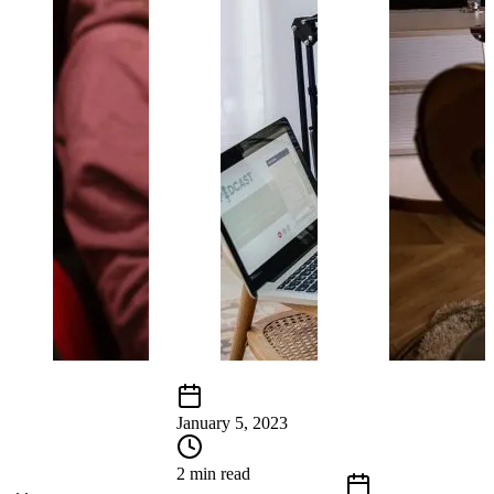
January 5, 2023
2 min read