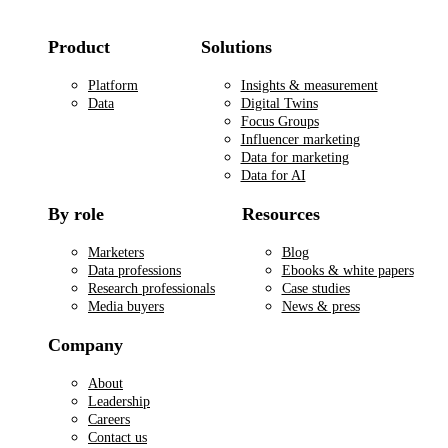
Product
Solutions
Platform
Insights & measurement
Data
Digital Twins
Focus Groups
Influencer marketing
Data for marketing
Data for AI
By role
Resources
Marketers
Blog
Data professions
Ebooks & white papers
Research professionals
Case studies
Media buyers
News & press
Company
About
Leadership
Careers
Contact us