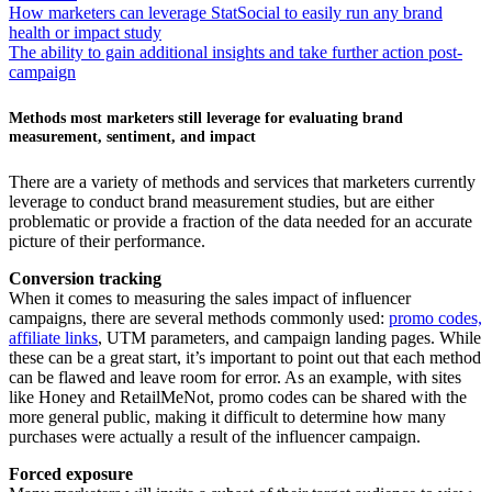
How marketers can leverage StatSocial to easily run any brand
health or impact study
The ability to gain additional insights and take further action post-
campaign
Methods most marketers still leverage for evaluating brand
measurement, sentiment, and impact
There are a variety of methods and services that marketers currently
leverage to conduct brand measurement studies, but are either
problematic or provide a fraction of the data needed for an accurate
picture of their performance.
Conversion tracking
When it comes to measuring the sales impact of influencer
campaigns, there are several methods commonly used:
promo codes,
affiliate links
, UTM parameters, and campaign landing pages. While
these can be a great start, it’s important to point out that each method
can be flawed and leave room for error. As an example, with sites
like Honey and RetailMeNot, promo codes can be shared with the
more general public, making it difficult to determine how many
purchases were actually a result of the influencer campaign.
Forced exposure