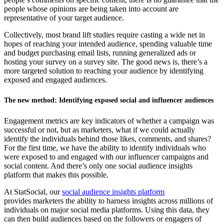
people whose opinions are being taken into account are
representative of your target audience.
Collectively, most brand lift studies require casting a wide net in
hopes of reaching your intended audience, spending valuable time
and budget purchasing email lists, running generalized ads or
hosting your survey on a survey site. The good news is, there’s a
more targeted solution to reaching your audience by identifying
exposed and engaged audiences.
The new method: Identifying exposed social and influencer audiences
Engagement metrics are key indicators of whether a campaign was
successful or not, but as marketers, what if we could actually
identify the individuals behind those likes, comments, and shares?
For the first time, we have the ability to identify individuals who
were exposed to and engaged with our influencer campaigns and
social content. And there’s only one social audience insights
platform that makes this possible.
At StatSocial, our
social audience insights platform
provides marketers the ability to harness insights across millions of
individuals on major social media platforms. Using this data, they
can then build audiences based on the followers or engagers of