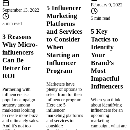
February 9, 2022
5 Influencer
September 13, 2022
Marketing
5 min read
Platforms
3 min read
and Services
5 Key
3 Reasons
to Consider
Tactics to
Why Micro-
When
Identify
influencers
Starting an
Your
Can Be
Influencer
Brand’s
Better for
Program
Most
ROI
Impactful
Marketers have
Influencers
Partnering with
plenty of options to
influencers is a
select from for their
popular campaign
influencer program.
When you think
strategy among
Here are 5
about identifying
marketers looking
influencer
influencers for an
to create more buzz
marketing platforms
upcoming
and ultimately sales.
and services to
marketing
And it’s not too
consider:
campaign, what are