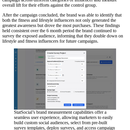
overall lift for their efforts against the control group.
After the campaign concluded, the brand was able to identify that
both the fitness and lifestyle influencers not only generated the
greatest awareness but drove the most purchases. These findings
held consistent over the 6 month period the brand continued to
survey the exposed audience, informing that they double down on
lifestyle and fitness influencers for future campaigns.
StatSocial’s brand measurement capabilities offer a
seamless user experience, allowing marketers to easily
build custom social audiences, select from pre-built
survey templates, deploy surveys, and access campaign