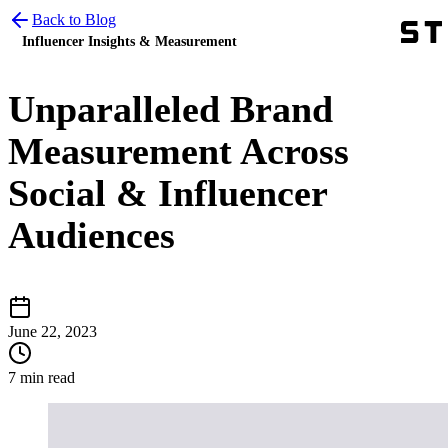
Back to Blog
Influencer Insights & Measurement
Unparalleled Brand
Measurement Across
Social & Influencer
Audiences
June 22, 2023
7 min read