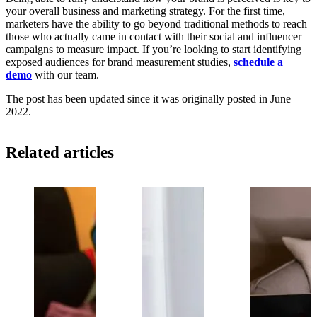
your overall business and marketing strategy. For the first time,
marketers have the ability to go beyond traditional methods to reach
those who actually came in contact with their social and influencer
campaigns to measure impact. If you’re looking to start identifying
exposed audiences for brand measurement studies,
schedule a
demo
with our team.
The post has been updated since it was originally posted in June
2022.
Related articles