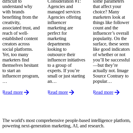
difficult to
Consideration #1:
some parameters
understand why
Agencies and
that affect your
with brands
managed services
choice? Many
benefiting from the
Agencies offering
marketers look at
creativity,
influencer
things like follower
associated trust, and
marketing are
count and the
reach of well-
perfect for
influencer’s overall
established content
marketing
popularity. On the
creators across
departments
surface, these seem
social platforms.
looking to
like good indicators
Yet, too many
outsource their
of whether or not
marketers find
influencer initiatives
you’ll be successful
themselves hesitant
to a group of
—but they’re
to start an
experts. If you’re
actually not. Image
influencer program,
small or just starting
Source Contrary to
…
an…
popular…
Read more
Read more
Read more
Footer
The world's most comprehensive people-based intelligence platform,
powering next-generation marketing, AI, and research.