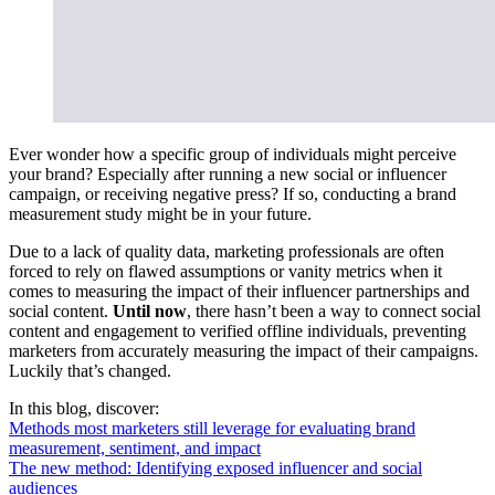
Ever wonder how a specific group of individuals might perceive
your brand? Especially after running a new social or influencer
campaign, or receiving negative press? If so, conducting a brand
measurement study might be in your future.
Due to a lack of quality data, marketing professionals are often
forced to rely on flawed assumptions or vanity metrics when it
comes to measuring the impact of their influencer partnerships and
social content.
Until now
, there hasn’t been a way to connect social
content and engagement to verified offline individuals, preventing
marketers from accurately measuring the impact of their campaigns.
Luckily that’s changed.
In this blog, discover:
Methods most marketers still leverage for evaluating brand
measurement, sentiment, and impact
The new method: Identifying exposed influencer and social
audiences