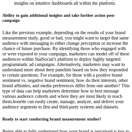
insights on intuitive dashboards all within the platform.
Ability to gain additional insights and take further action post-
campaign
Like the previous example, depending on the results of your brand
measurement study, good or bad, you might want to target that same
audience with messaging to either change perception or increase the
chance of future purchase. By identifying those who engaged with
or were exposed to your campaign, marketers can model off of these
audiences within StatSocial’s platform to deploy highly targeted
programmatic ad campaigns. Alternatively, marketers may want to
understand more about their panelists based on how they responded
to certain questions. For example, for those with a positive brand
sentiment vs. negative brand sentiment, how do their interests, other
brand affinities, and media preferences differ from one another? This
type of data can help marketers determine how to best message
various audience cohorts and where they are most likely to reach
them.houette can easily create, manage, analyze, and deliver your
audience segments to first and third-party systems and datasets.
Ready to start conducting brand measurement studies?
Being able to fully understand how your brand is perceived is key to