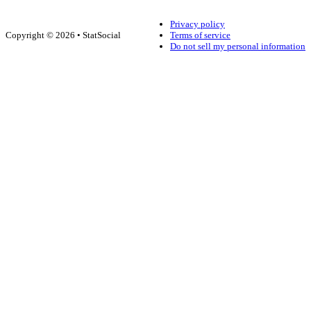
Privacy policy
Copyright © 2026 • StatSocial
Terms of service
Do not sell my personal information