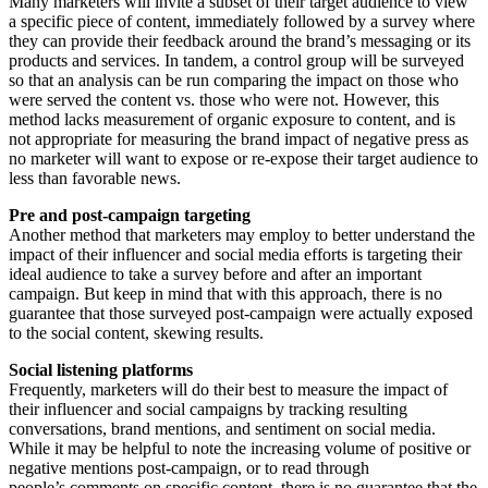
Many marketers will invite a subset of their target audience to view
a specific piece of content, immediately followed by a survey where
they can provide their feedback around the brand’s messaging or its
products and services. In tandem, a control group will be surveyed
so that an analysis can be run comparing the impact on those who
were served the content vs. those who were not. However, this
method lacks measurement of organic exposure to content, and is
not appropriate for measuring the brand impact of negative press as
no marketer will want to expose or re-expose their target audience to
less than favorable news.
Pre and post-campaign targeting
Another method that marketers may employ to better understand the
impact of their influencer and social media efforts is targeting their
ideal audience to take a survey before and after an important
campaign. But keep in mind that with this approach, there is no
guarantee that those surveyed post-campaign were actually exposed
to the social content, skewing results.
Social listening platforms
Frequently, marketers will do their best to measure the impact of
their influencer and social campaigns by tracking resulting
conversations, brand mentions, and sentiment on social media.
While it may be helpful to note the increasing volume of positive or
negative mentions post-campaign, or to read through
people’s comments on specific content, there is no guarantee that the